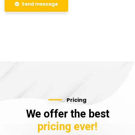
Send message
Pricing
We offer the best
pricing ever!