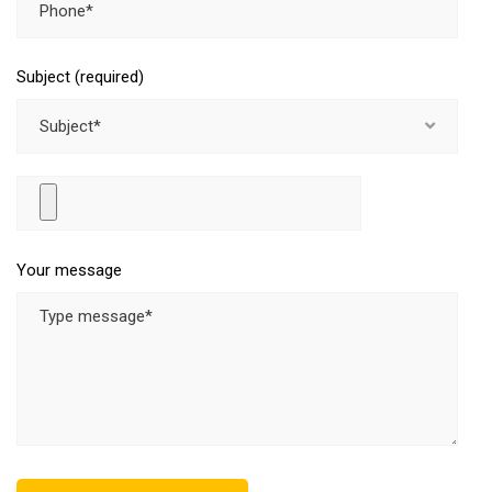
Subject (required)
Subject*
Your message