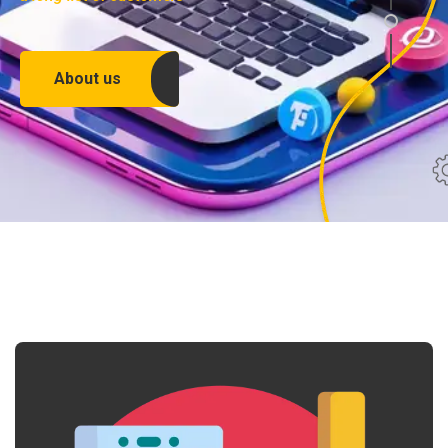
About us