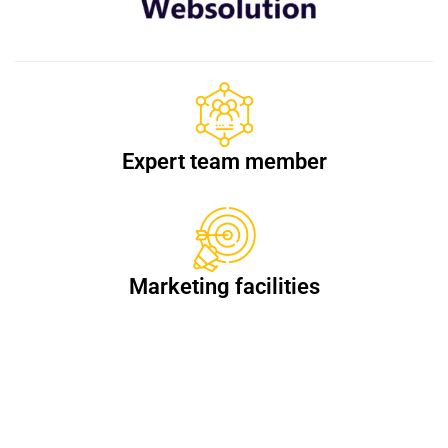
Expert team member
Marketing facilities