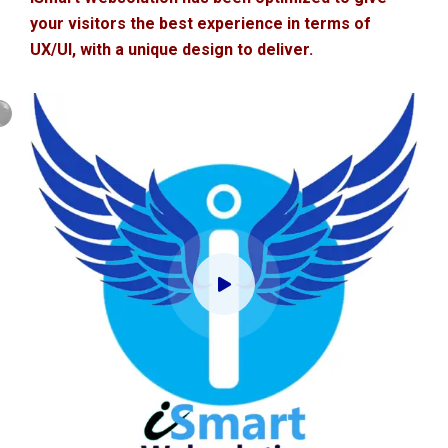
your visitors the best experience in terms of
UX/UI, with a unique design to deliver.