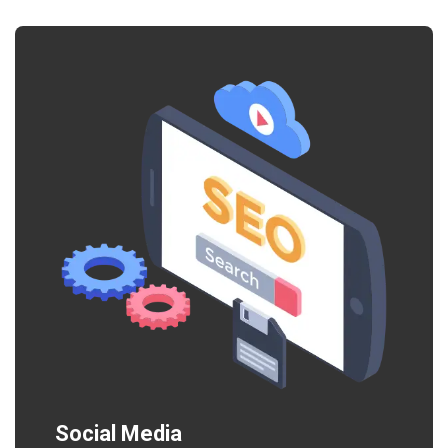
Social Media