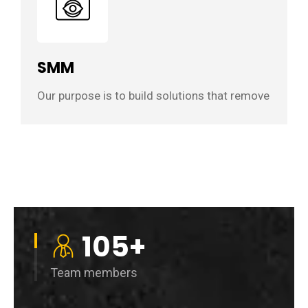
SMM
Our purpose is to build solutions that remove
105
+
Team members