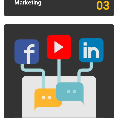
03
Marketing