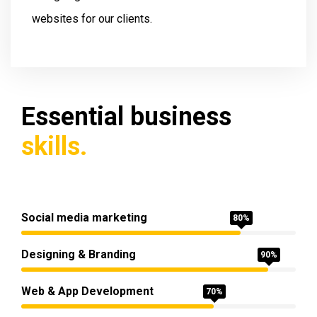
websites for our clients.
Essential business
skills.
Social media marketing
80%
Designing & Branding
90%
Web & App Development
70%