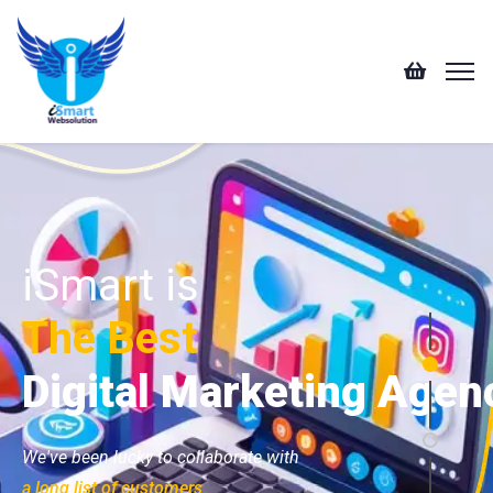
iSmart is
The Best
Digital Marketing Agen
We've been lucky to collaborate with
a long list of customers