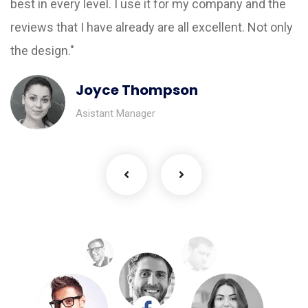
best in every level. I use it for my company and the
reviews that I have already are all excellent. Not only
the design."
Joyce Thompson
Asistant Manager