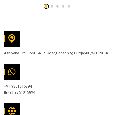
Ashiyana 3rd Floor 54 Ft, Road,Benachity, Durgapur ,WB, INDIA
+91 9851015894
+91 9851015894