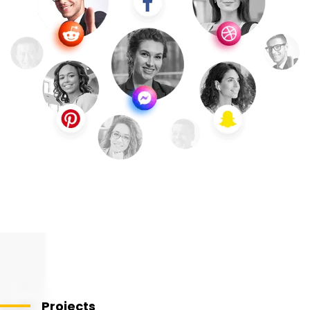
Projects