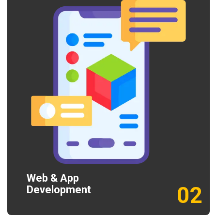
Web & App
02
Development