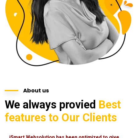
About us
We always provied
Best
features to Our Clients
iSmart Websolution has been optimized to give