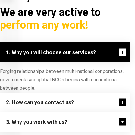
We are very active to
perform any work!
1. Why you will choose our services?
Forging relationships between multi-national cor porations,
governments and global NGOs begins with connections
between people.
2. How can you contact us?
3. Why you work with us?