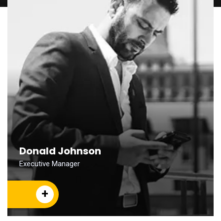
Donald Johnson
Executive Manager
+