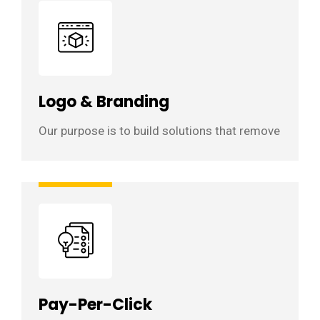
Logo & Branding
Our purpose is to build solutions that remove
Pay-Per-Click