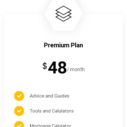
Premium Plan
48
$
/ month
Advice and Guides
Tools and Calulators
Mortgage Calulator