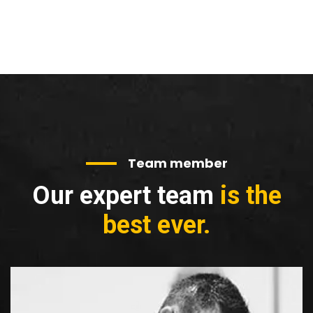
Team member
Our expert team
is the
best ever.