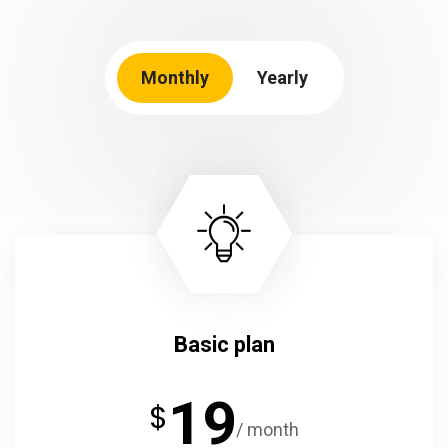
Monthly
Yearly
Basic plan
19
$
/ month