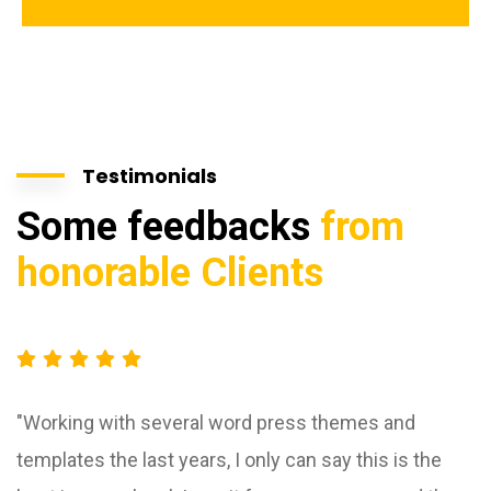
Testimonials
Some feedbacks
from
honorable Clients
"Working with several word press themes and
templates the last years, I only can say this is the