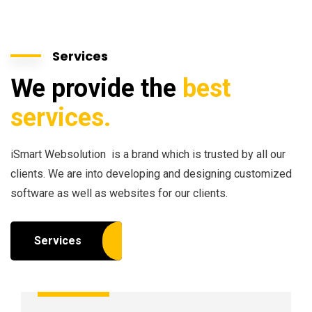
Services
We provide the
best
services.
iSmart Websolution is a brand which is trusted by all our
clients. We are into developing and designing customized
software as well as websites for our clients.
Services