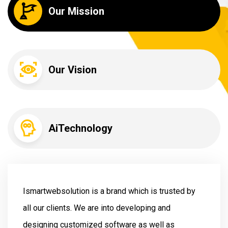
Our Mission
Our Vision
AiTechnology
Ismartwebsolution is a brand which is trusted by
all our clients. We are into developing and
designing customized software as well as