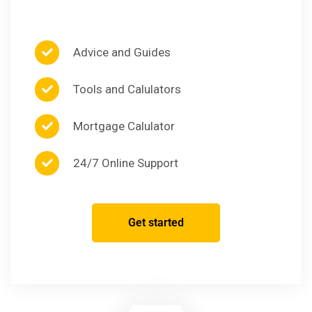
Advice and Guides
Tools and Calulators
Mortgage Calulator
24/7 Online Support
Get started