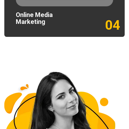
Online Media
04
Marketing