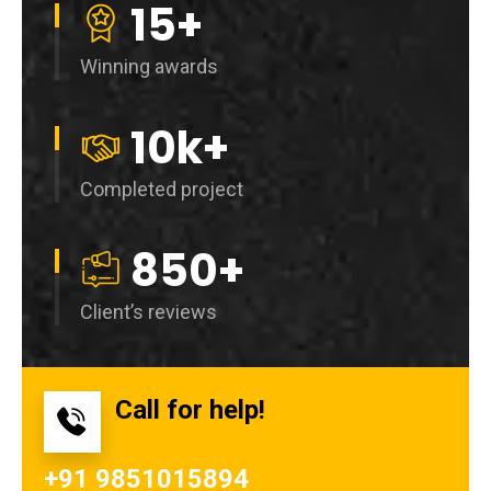
15
+
Winning awards
10
k+
Completed project
850
+
Client’s reviews
Call for help!
+91 9851015894