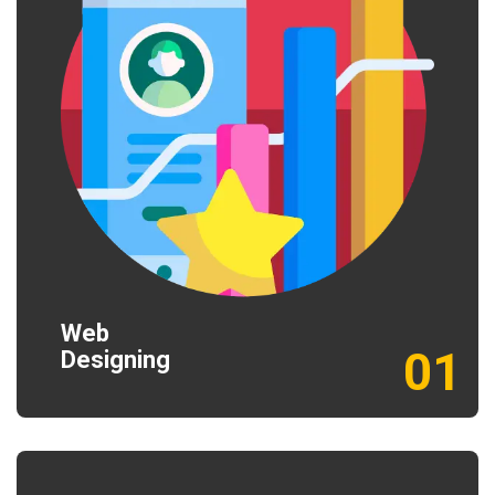
Web
01
Designing