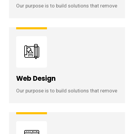
Our purpose is to build solutions that remove
Web Design
Our purpose is to build solutions that remove