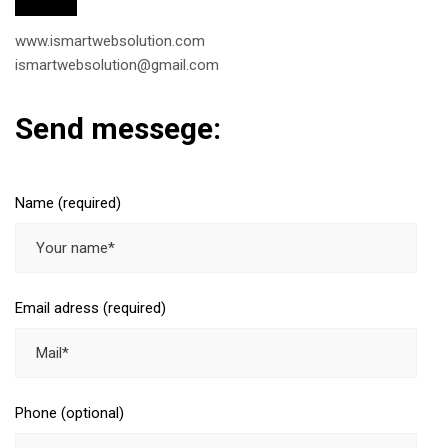
www.ismartwebsolution.com
ismartwebsolution@gmail.com
Send messege:
Name (required)
Email adress (required)
Phone (optional)