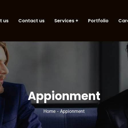
t us
Contact us
Services
Portfolio
Car
Appionment
Home
Appionment