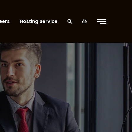
eers
Hosting Service