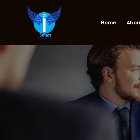
Home
Abou