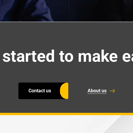
 started to make e
Contact us
About us