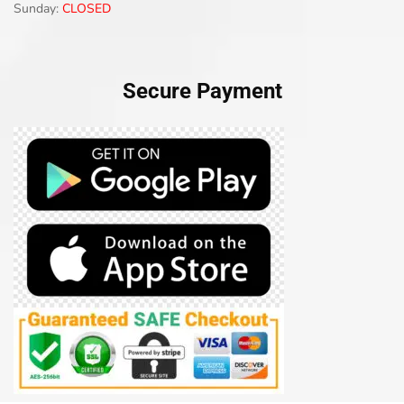
Sunday:
CLOSED
Secure Payment