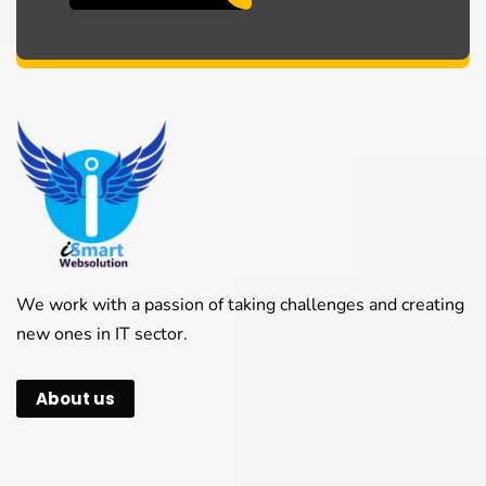
We work with a passion of taking challenges and creating
new ones in IT sector.
About us