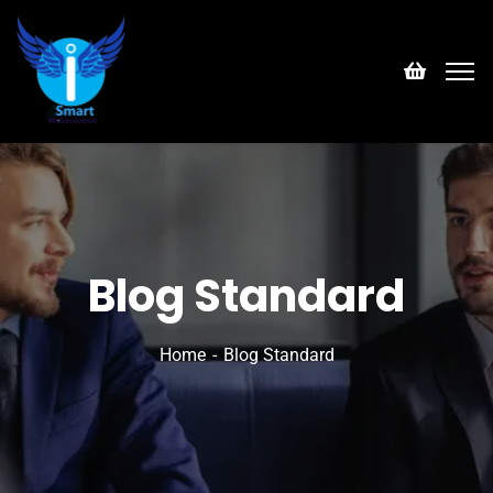
Blog Standard
Home
Blog Standard