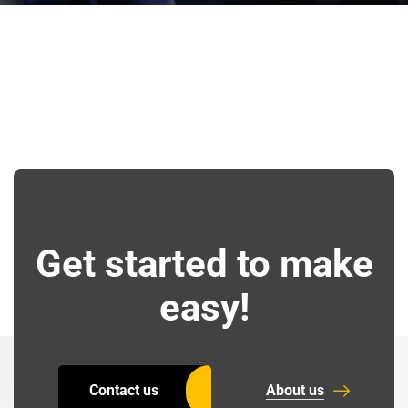
Get started to make
easy!
Contact us
About us