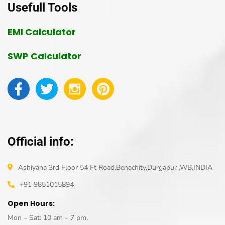
Usefull Tools
EMI Calculator
SWP Calculator
Official info:
Ashiyana 3rd Floor 54 Ft Road,Benachity,Durgapur ,WB,INDIA
+91 9851015894
Open Hours:
Mon – Sat: 10 am – 7 pm,