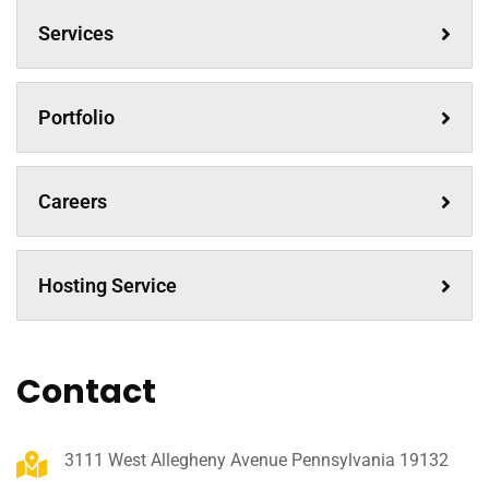
Services
Portfolio
Careers
Hosting Service
Contact
3111 West Allegheny Avenue Pennsylvania 19132