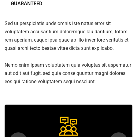
GUARANTEED
Sed ut perspiciatis unde omnis iste natus error sit
voluptatem accusantium doloremque lau dantium, totam
rem aperiam, eaque ipsa quae ab illo inventore veritatis et
quasi archi tecto beatae vitae dicta sunt explicabo.
Nemo enim ipsam voluptatem quia voluptas sit aspernatur
aut odit aut fugit, sed quia conse quuntur magni dolores
eos qui ratione voluptatem sequi nesciunt.