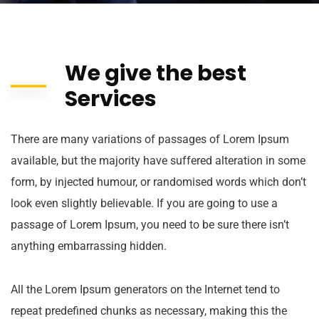
We give the best
Services
There are many variations of passages of Lorem Ipsum
available, but the majority have suffered alteration in some
form, by injected humour, or randomised words which don’t
look even slightly believable. If you are going to use a
passage of Lorem Ipsum, you need to be sure there isn’t
anything embarrassing hidden.
All the Lorem Ipsum generators on the Internet tend to
repeat predefined chunks as necessary, making this the