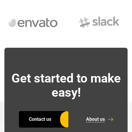
Get started to make
easy!
Contact us
About us