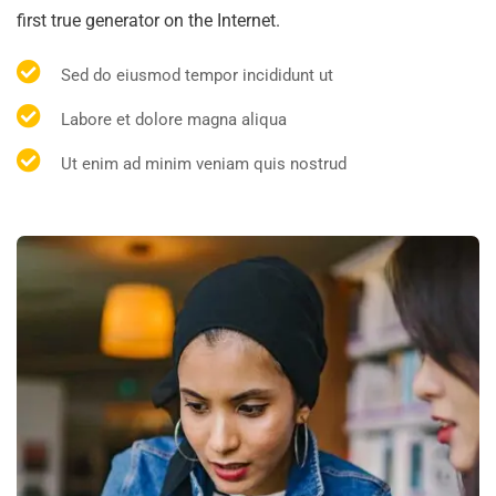
first true generator on the Internet.
Sed do eiusmod tempor incididunt ut
Labore et dolore magna aliqua
Ut enim ad minim veniam quis nostrud