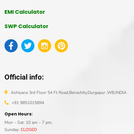
EMI Calculator
SWP Calculator
Official info:
Ashiyana 3rd Floor 54 Ft Road,Benachity,Durgapur ,WB,INDIA
+91 9851015894
Open Hours:
Mon – Sat: 10 am – 7 pm,
Sunday:
CLOSED