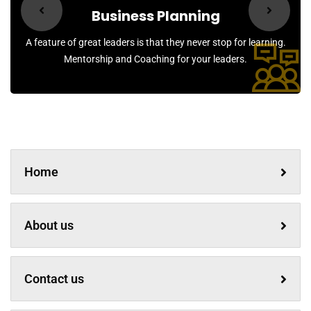
Business Planning
A feature of great leaders is that they never stop for learning.
Mentorship and Coaching for your leaders.
Home
About us
Contact us