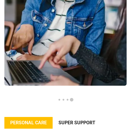
PERSONAL CARE
SUPER SUPPORT