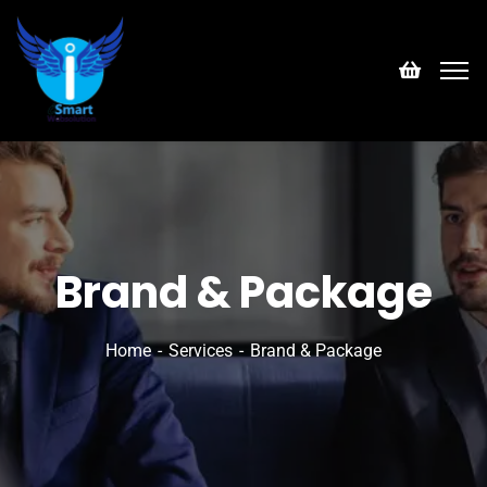
Brand & Package
Home
Services
Brand & Package