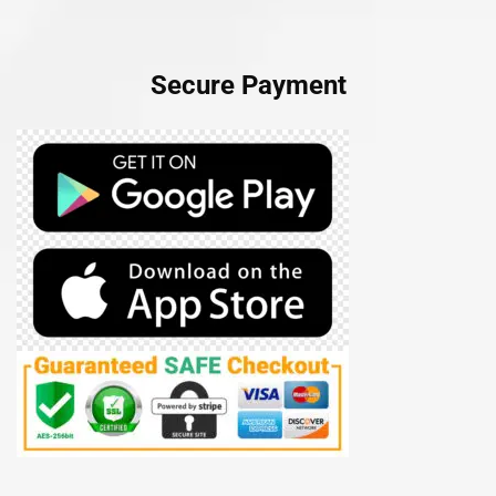
Secure Payment