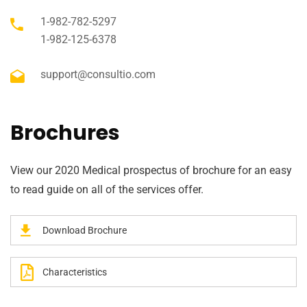
1-982-782-5297
1-982-125-6378
support@consultio.com
Brochures
View our 2020 Medical prospectus of brochure for an easy
to read guide on all of the services offer.
Download Brochure
Characteristics