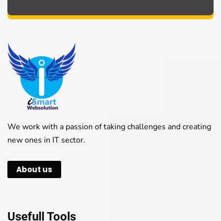
We work with a passion of taking challenges and creating
new ones in IT sector.
About us
Usefull Tools