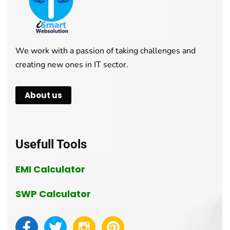
We work with a passion of taking challenges and
creating new ones in IT sector.
About us
Usefull Tools
EMI Calculator
SWP Calculator