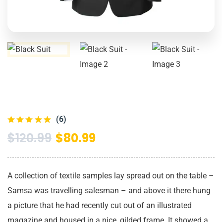
(6)
$
120.99
$
80.99
A collection of textile samples lay spread out on the table –
Samsa was travelling salesman – and above it there hung
a picture that he had recently cut out of an illustrated
magazine and housed in a nice, gilded frame. It showed a