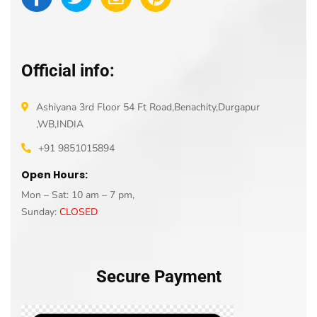
Official info:
Ashiyana 3rd Floor 54 Ft Road,Benachity,Durgapur
,WB,INDIA
+91 9851015894
Open Hours:
Mon – Sat: 10 am – 7 pm,
Sunday:
CLOSED
Secure Payment