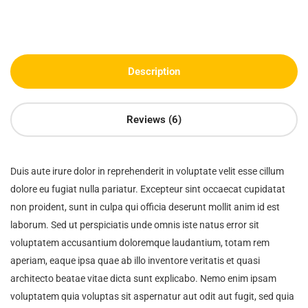
Description
Reviews (6)
Duis aute irure dolor in reprehenderit in voluptate velit esse cillum
dolore eu fugiat nulla pariatur. Excepteur sint occaecat cupidatat
non proident, sunt in culpa qui officia deserunt mollit anim id est
laborum. Sed ut perspiciatis unde omnis iste natus error sit
voluptatem accusantium doloremque laudantium, totam rem
aperiam, eaque ipsa quae ab illo inventore veritatis et quasi
architecto beatae vitae dicta sunt explicabo. Nemo enim ipsam
voluptatem quia voluptas sit aspernatur aut odit aut fugit, sed quia