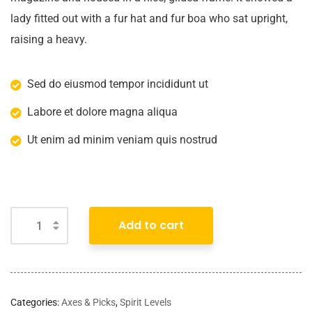
lady fitted out with a fur hat and fur boa who sat upright,
raising a heavy.
Sed do eiusmod tempor incididunt ut
Labore et dolore magna aliqua
Ut enim ad minim veniam quis nostrud
Add to cart
Categories:
Axes & Picks
,
Spirit Levels