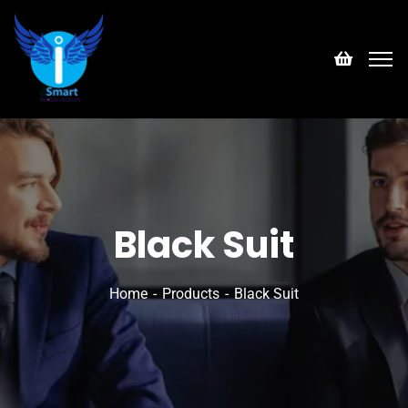
Black Suit
Home
Products
Black Suit