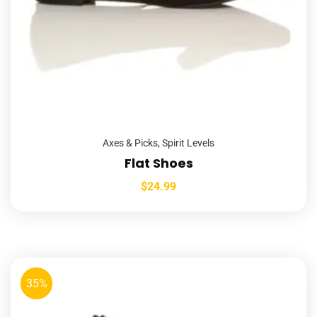
Axes & Picks
,
Spirit Levels
Flat Shoes
$
24.99
35%