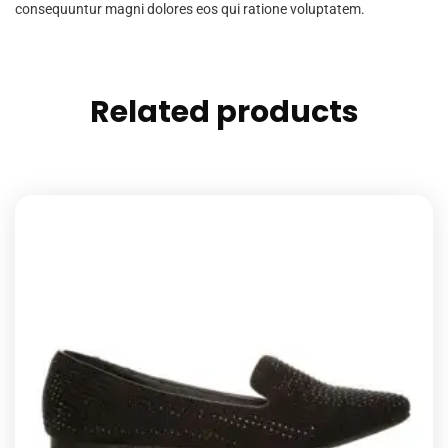
consequuntur magni dolores eos qui ratione voluptatem.
Related products