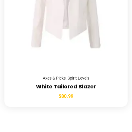
Axes & Picks
,
Spirit Levels
White Tailored Blazer
$
80.99