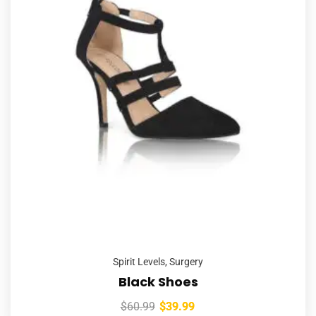
Spirit Levels
,
Surgery
Black Shoes
$
60.99
$
39.99