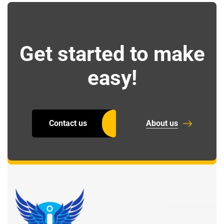
Get started to make
easy!
Contact us
About us