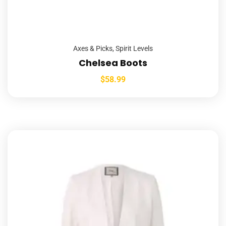
Axes & Picks
,
Spirit Levels
Chelsea Boots
$
58.99